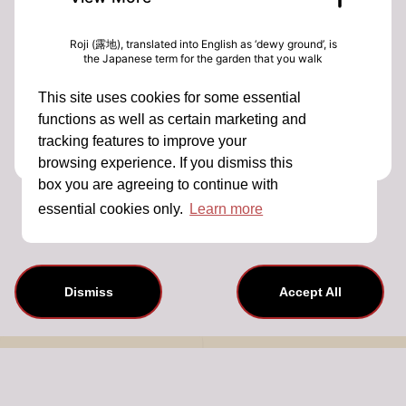
Roji (露地), translated into English as ‘dewy ground’, is
the Japanese term for the garden that you walk
through on your way to enjoy a tea ceremony.
Creating a space to transition from the often hectic
This site uses cookies for some essential
outside world and the calming ritual of the tea
ceremony, roji have been a feature of Japanese
functions as well as certain marketing and
garden design since the 1500s and in Dorset, closer to
tracking features to improve your
home, Kingston Lacy is home to one British
interpretation built in the early 1900s by Henrietta
browsing experience. If you dismiss this
Bankes.
box you are agreeing to continue with
This event is not available for sale.
Kingston Lacy Head Gardener Andrew Hunt and Tea
Merchants Michelle & Rob Comins have been inviting
essential cookies only.
Learn more
visitors to experience the garden through special tea
events over the last two years. In this talk Andrew will
share some history of the Japanese tea garden at
Kingston Lacy, its design, planting & relationship with
tea. Michelle will share how transformative simple tea
rituals in nature can be and together we will explore
Dismiss
Accept All
what Japanese tea gardens can teach us about how
to approach modern life.
About Us
Contact Details
Terms And Conditions
Privacy Policy