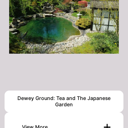
Dewey Ground: Tea and The Japanese
Garden
View More