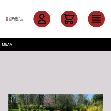
Skip to main content
MEAA